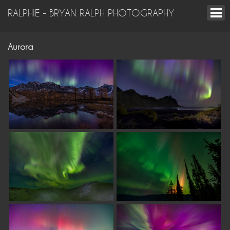
RALPHIE - BRYAN RALPH PHOTOGRAPHY
Aurora