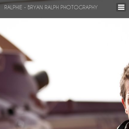
RALPHIE - BRYAN RALPH PHOTOGRAPHY