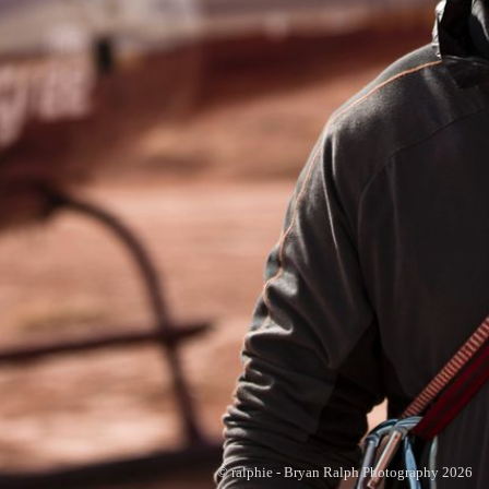
© ralphie - Bryan Ralph Photography 2026